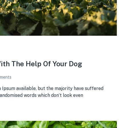
ith The Help Of Your Dog
ments
 Ipsum available, but the majority have suffered
 randomised words which don’t look even