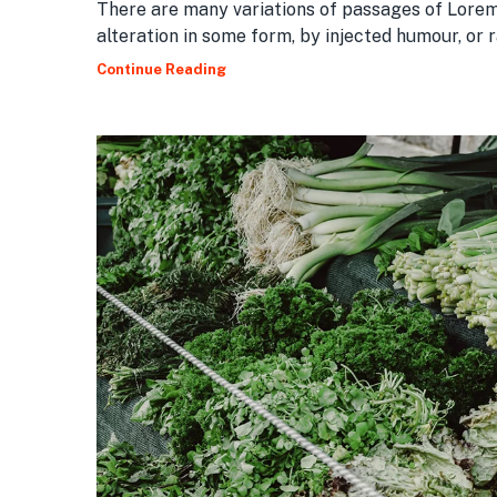
There are many variations of passages of Lorem
alteration in some form, by injected humour, or
Continue Reading