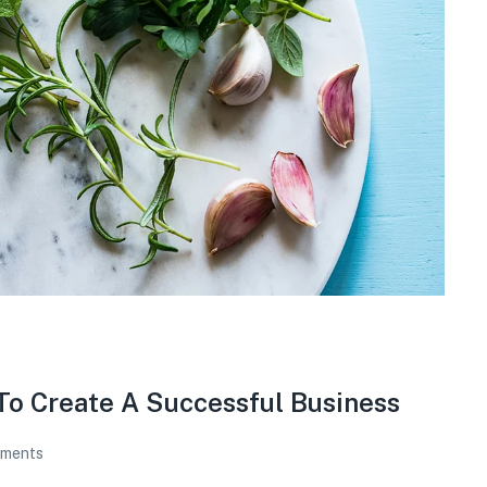
To Create A Successful Business
ments