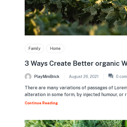
Family
Home
3 Ways Create Better organic W
PlayMiniBrick
August 26, 2021
0
com
There are many variations of passages of Lorem
alteration in some form, by injected humour, or
Continue Reading