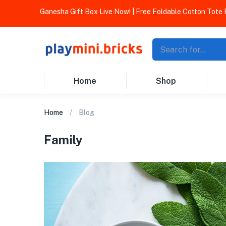
Ganesha Gift Box Live Now! | Free Foldable Cotton Tote Bag O
Home
Shop
Home
Blog
Family