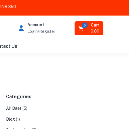
 350
Account
Cart
0
0.00
Login/Register
tact Us
Categories
Air Base
(5)
Blog
(1)