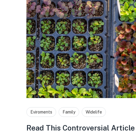
Eviroments
Family
Widelife
Read This Controversial Articl