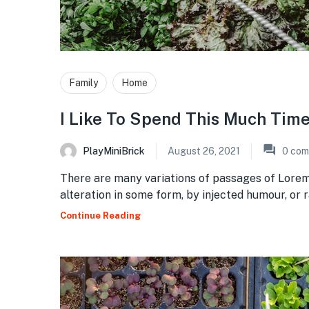
Family
Home
I Like To Spend This Much Tim
PlayMiniBrick
August 26, 2021
0
com
There are many variations of passages of Lorem
alteration in some form, by injected humour, or
Continue Reading