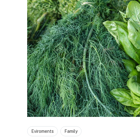
Eviroments
Family