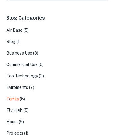
Blog Categories
Air Base
(5)
Blog
(1)
Business Use
(8)
Commercial Use
(6)
Eco Technology
(3)
Eviroments
(7)
Family
(5)
Fly High
(5)
Home
(5)
Projects
(1)