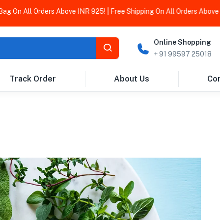
n All Orders Above INR 925! | Free Shipping On All Orders Above INR
Online Shopping
+ 91 99597 25018
Track Order
About Us
Con