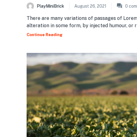
PlayMiniBrick
August 26, 2021
0
com
There are many variations of passages of Lorem
alteration in some form, by injected humour, or
Continue Reading