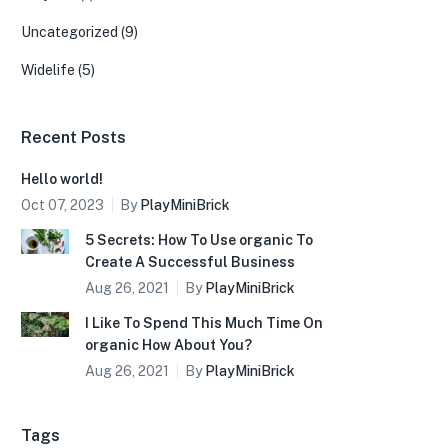
Uncategorized
(9)
Widelife
(5)
Recent Posts
Hello world!
Oct 07, 2023
By
PlayMiniBrick
5 Secrets: How To Use organic To
Create A Successful Business
Aug 26, 2021
By
PlayMiniBrick
I Like To Spend This Much Time On
organic How About You?
Aug 26, 2021
By
PlayMiniBrick
Tags