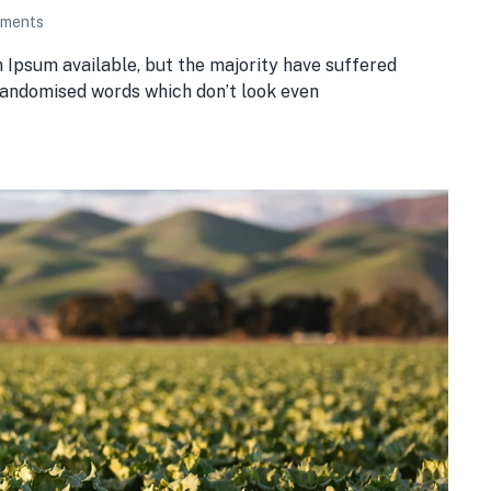
ments
 Ipsum available, but the majority have suffered
 randomised words which don’t look even