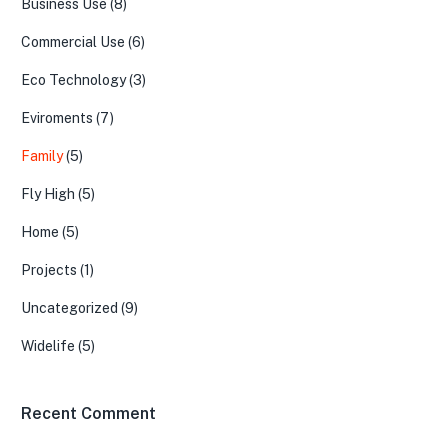
Business Use
(8)
Commercial Use
(6)
Eco Technology
(3)
Eviroments
(7)
Family
(5)
Fly High
(5)
Home
(5)
Projects
(1)
Uncategorized
(9)
Widelife
(5)
Recent Comment