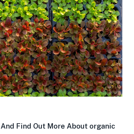
e And Find Out More About organic