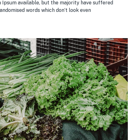
 Ipsum available, but the majority have suffered
 randomised words which don’t look even