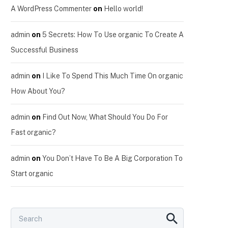
A WordPress Commenter
on
Hello world!
admin
on
5 Secrets: How To Use organic To Create A
Successful Business
admin
on
I Like To Spend This Much Time On organic
How About You?
admin
on
Find Out Now, What Should You Do For
Fast organic?
admin
on
You Don’t Have To Be A Big Corporation To
Start organic