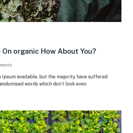
e On organic How About You?
ments
 Ipsum available, but the majority have suffered
 randomised words which don’t look even