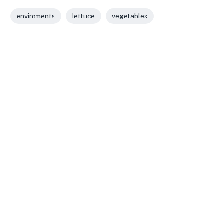
enviroments
lettuce
vegetables