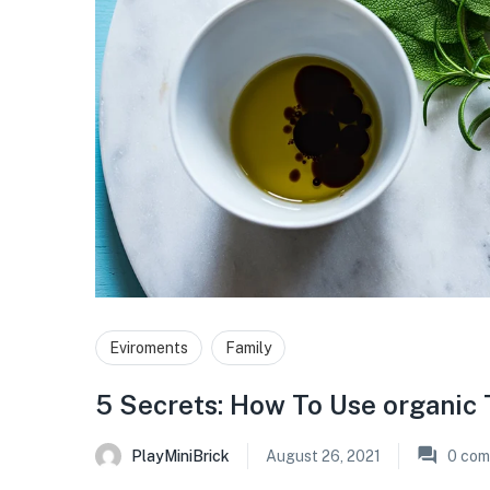
Eviroments
Family
5 Secrets: How To Use organic 
PlayMiniBrick
August 26, 2021
0
com