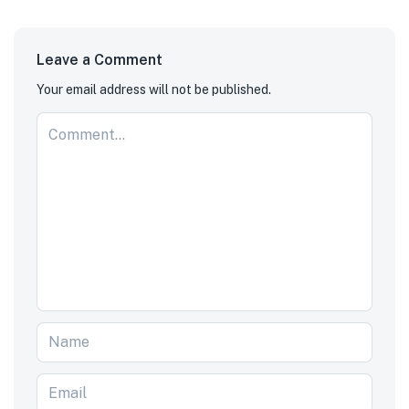
Leave a Comment
Your email address will not be published.