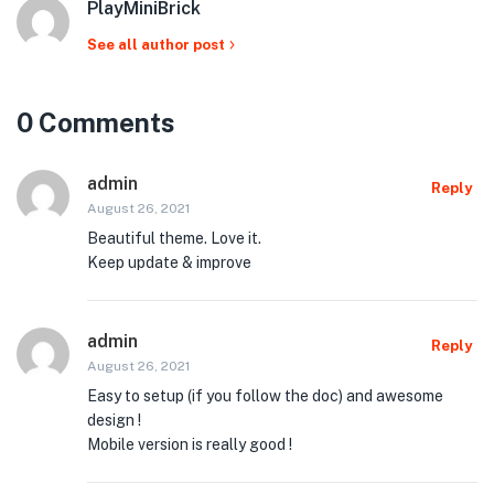
PlayMiniBrick
See all author post
0 Comments
admin
Reply
August 26, 2021
Beautiful theme. Love it.
Keep update & improve
admin
Reply
August 26, 2021
Easy to setup (if you follow the doc) and awesome
design !
Mobile version is really good !