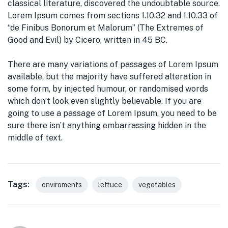
classical literature, discovered the undoubtable source.
Lorem Ipsum comes from sections 1.10.32 and 1.10.33 of
“de Finibus Bonorum et Malorum” (The Extremes of
Good and Evil) by Cicero, written in 45 BC.
There are many variations of passages of Lorem Ipsum
available, but the majority have suffered alteration in
some form, by injected humour, or randomised words
which don’t look even slightly believable. If you are
going to use a passage of Lorem Ipsum, you need to be
sure there isn’t anything embarrassing hidden in the
middle of text.
Tags:
enviroments
lettuce
vegetables