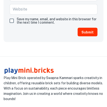
Save my name, email, and website in this browser for
the next time I comment.
Play Mini Brick operated by Swapna Kammari sparks creativity in
children, offering reusable brick sets for building diverse models.
With a focus on sustainability, each piece encourages limitless
imagination. Join us in creating a world where creativity knows no
bounds!