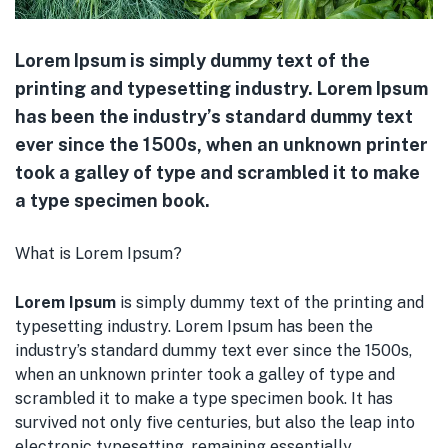
Lorem Ipsum is simply dummy text of the
printing and typesetting industry. Lorem Ipsum
has been the industry’s standard dummy text
ever since the 1500s, when an unknown printer
took a galley of type and scrambled it to make
a type specimen book.
What is Lorem Ipsum?
Lorem Ipsum
is simply dummy text of the printing and
typesetting industry. Lorem Ipsum has been the
industry’s standard dummy text ever since the 1500s,
when an unknown printer took a galley of type and
scrambled it to make a type specimen book. It has
survived not only five centuries, but also the leap into
electronic typesetting, remaining essentially