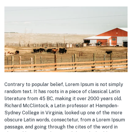
Contrary to popular belief, Lorem Ipsum is not simply
random text. It has roots in a piece of classical Latin
literature from 45 BC, making it over 2000 years old.
Richard McClintock, a Latin professor at Hampden-
Sydney College in Virginia, looked up one of the more
obscure Latin words, consectetur, from a Lorem Ipsum
passage, and going through the cites of the word in