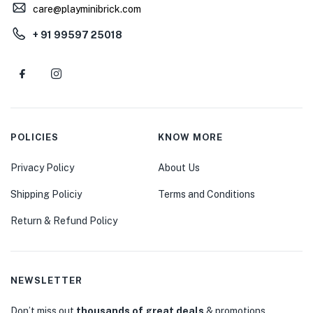
care@playminibrick.com
+ 91 99597 25018
POLICIES
KNOW MORE
Privacy Policy
About Us
Shipping Policiy
Terms and Conditions
Return & Refund Policy
NEWSLETTER
Don’t miss out
thousands of great deals
& promotions.