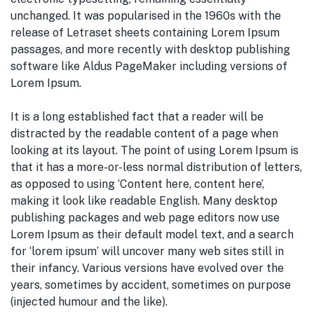
unchanged. It was popularised in the 1960s with the
release of Letraset sheets containing Lorem Ipsum
passages, and more recently with desktop publishing
software like Aldus PageMaker including versions of
Lorem Ipsum.
It is a long established fact that a reader will be
distracted by the readable content of a page when
looking at its layout. The point of using Lorem Ipsum is
that it has a more-or-less normal distribution of letters,
as opposed to using ‘Content here, content here’,
making it look like readable English. Many desktop
publishing packages and web page editors now use
Lorem Ipsum as their default model text, and a search
for ‘lorem ipsum’ will uncover many web sites still in
their infancy. Various versions have evolved over the
years, sometimes by accident, sometimes on purpose
(injected humour and the like).