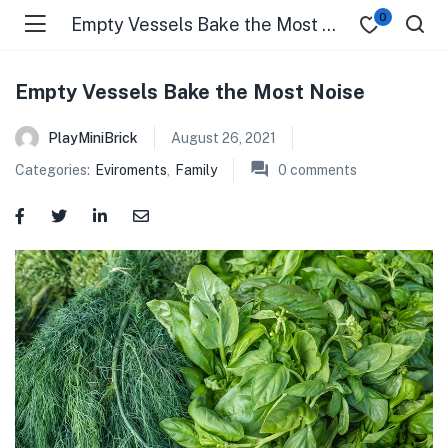
0
Empty Vessels Bake the Most Noise
Empty Vessels Bake the Most Noise
PlayMiniBrick
August 26, 2021
Categories:
Eviroments
,
Family
0
comments