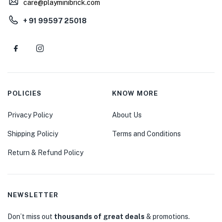
care@playminibrick.com
+ 91 99597 25018
POLICIES
KNOW MORE
Privacy Policy
About Us
Shipping Policiy
Terms and Conditions
Return & Refund Policy
NEWSLETTER
Don’t miss out
thousands of great deals
& promotions.