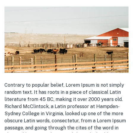
Contrary to popular belief, Lorem Ipsum is not simply
random text. It has roots in a piece of classical Latin
literature from 45 BC, making it over 2000 years old.
Richard McClintock, a Latin professor at Hampden-
Sydney College in Virginia, looked up one of the more
obscure Latin words, consectetur, from a Lorem Ipsum
passage, and going through the cites of the word in