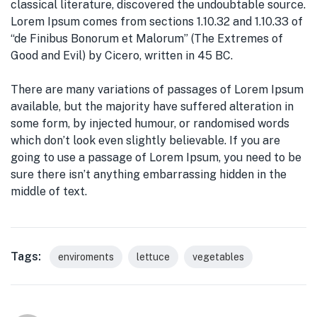
classical literature, discovered the undoubtable source.
Lorem Ipsum comes from sections 1.10.32 and 1.10.33 of
“de Finibus Bonorum et Malorum” (The Extremes of
Good and Evil) by Cicero, written in 45 BC.
There are many variations of passages of Lorem Ipsum
available, but the majority have suffered alteration in
some form, by injected humour, or randomised words
which don’t look even slightly believable. If you are
going to use a passage of Lorem Ipsum, you need to be
sure there isn’t anything embarrassing hidden in the
middle of text.
Tags:
enviroments
lettuce
vegetables