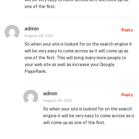
one of the first.
admin
Reply
August 26, 2021
So when your site is looked for on the search engine it
will be very easy to come across as it will come up as
one of the first. This will bring many more people to
your web site as well as increase your Google
PageRank.
admin
Reply
August 26, 2021
So when your site is looked for on the search
engine it will be very easy to come across as it
will come up as one of the first.