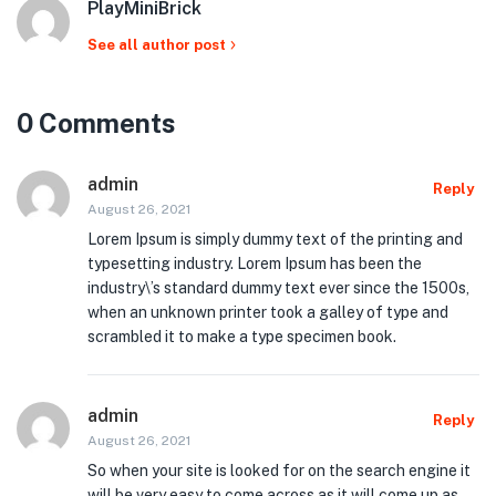
PlayMiniBrick
See all author post
0 Comments
admin
Reply
August 26, 2021
Lorem Ipsum is simply dummy text of the printing and
typesetting industry. Lorem Ipsum has been the
industry\’s standard dummy text ever since the 1500s,
when an unknown printer took a galley of type and
scrambled it to make a type specimen book.
admin
Reply
August 26, 2021
So when your site is looked for on the search engine it
will be very easy to come across as it will come up as