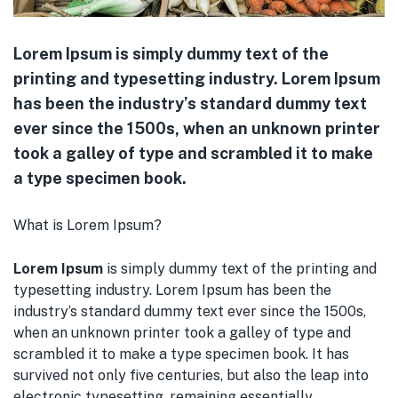
Lorem Ipsum is simply dummy text of the
printing and typesetting industry. Lorem Ipsum
has been the industry’s standard dummy text
ever since the 1500s, when an unknown printer
took a galley of type and scrambled it to make
a type specimen book.
What is Lorem Ipsum?
Lorem Ipsum
is simply dummy text of the printing and
typesetting industry. Lorem Ipsum has been the
industry’s standard dummy text ever since the 1500s,
when an unknown printer took a galley of type and
scrambled it to make a type specimen book. It has
survived not only five centuries, but also the leap into
electronic typesetting, remaining essentially