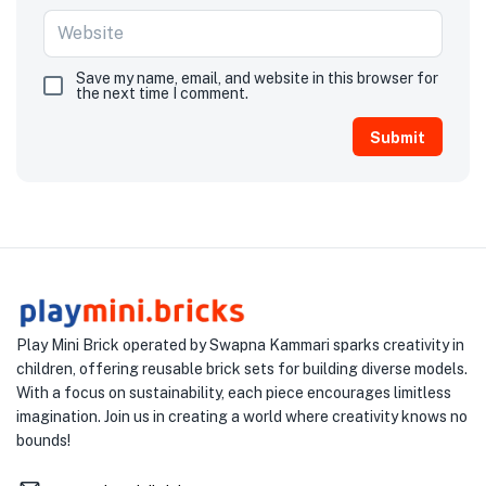
Save my name, email, and website in this browser for
the next time I comment.
Play Mini Brick operated by Swapna Kammari sparks creativity in
children, offering reusable brick sets for building diverse models.
With a focus on sustainability, each piece encourages limitless
imagination. Join us in creating a world where creativity knows no
bounds!