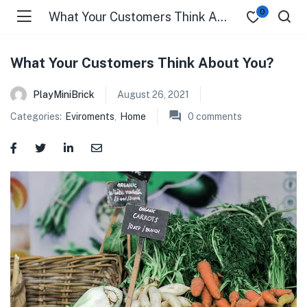
0
What Your Customers Think About You?
What Your Customers Think About You?
PlayMiniBrick
August 26, 2021
Categories:
Eviroments
,
Home
0
comments