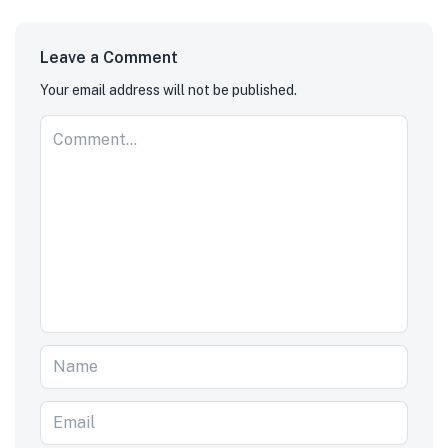
Leave a Comment
Your email address will not be published.