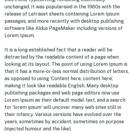
unchanged. It was popularised in the 1960s with the
release of Letraset sheets containing Lorem Ipsum
passages, and more recently with desktop publishing
software like Aldus PageMaker including versions of
Lorem Ipsum.
It is a long established fact that a reader will be
distracted by the readable content of a page when
looking at its layout. The point of using Lorem Ipsum is
that it has a more-or-less normal distribution of letters,
as opposed to using ‘Content here, content here’,
making it look like readable English. Many desktop
publishing packages and web page editors now use
Lorem Ipsum as their default model text, and a search
for ‘lorem ipsum’ will uncover many web sites still in
their infancy. Various versions have evolved over the
years, sometimes by accident, sometimes on purpose
(injected humour and the like).