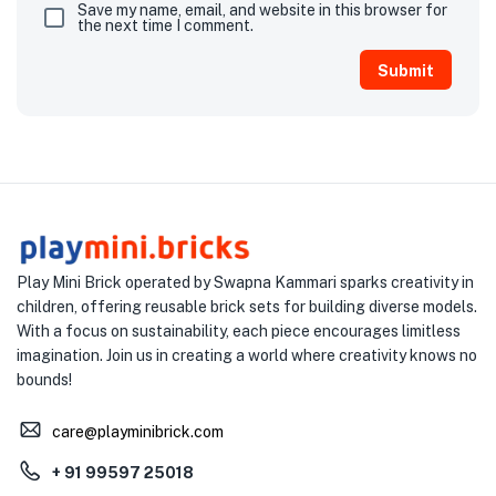
Save my name, email, and website in this browser for
the next time I comment.
Play Mini Brick operated by Swapna Kammari sparks creativity in
children, offering reusable brick sets for building diverse models.
With a focus on sustainability, each piece encourages limitless
imagination. Join us in creating a world where creativity knows no
bounds!
care@playminibrick.com
+ 91 99597 25018