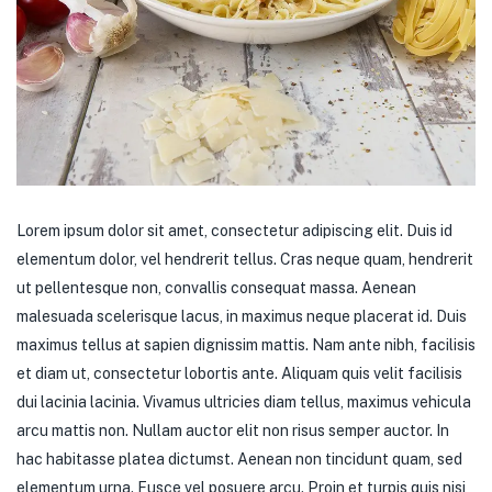
Lorem ipsum dolor sit amet, consectetur adipiscing elit. Duis id
elementum dolor, vel hendrerit tellus. Cras neque quam, hendrerit
ut pellentesque non, convallis consequat massa. Aenean
malesuada scelerisque lacus, in maximus neque placerat id. Duis
maximus tellus at sapien dignissim mattis. Nam ante nibh, facilisis
et diam ut, consectetur lobortis ante. Aliquam quis velit facilisis
dui lacinia lacinia. Vivamus ultricies diam tellus, maximus vehicula
arcu mattis non. Nullam auctor elit non risus semper auctor. In
hac habitasse platea dictumst. Aenean non tincidunt quam, sed
elementum urna. Fusce vel posuere arcu. Proin et turpis quis nisi