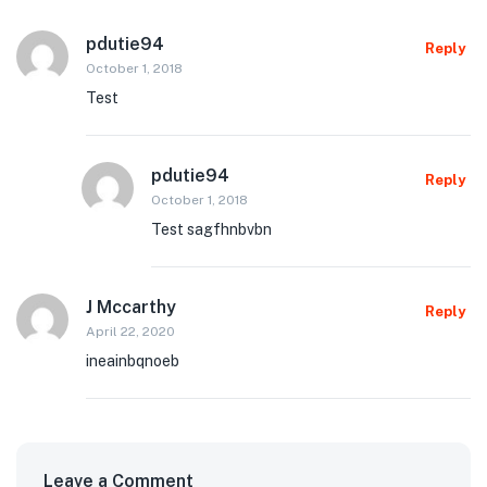
pdutie94
Reply
October 1, 2018
Test
pdutie94
Reply
October 1, 2018
Test sagfhnbvbn
J Mccarthy
Reply
April 22, 2020
ineainbqnoeb
Leave a Comment