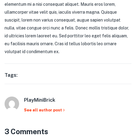
elementum mi a nisi consequat aliquet. Mauris eros lorem,
ullamcorper vitae velit quis, iaculis viverra magna. Quisque
suscipit, lorem non varius consequat, augue sapien volutpat
nulla, vitae congue orci nunc a felis. Donec mollis tristique dolor,
id ultricies lorem laoreet eu. Sed porttitor leo eget felis aliquam,
eu facilisis mauris ornare. Cras id tellus lobortis leo ornare
volutpat id condimentum ex.
Tags:
PlayMiniBrick
See all author post
3 Comments