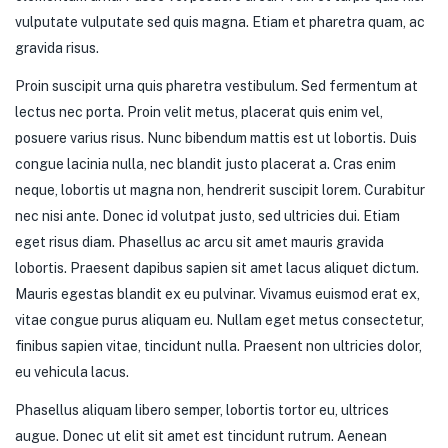
vulputate vulputate sed quis magna. Etiam et pharetra quam, ac
gravida risus.
Proin suscipit urna quis pharetra vestibulum. Sed fermentum at
lectus nec porta. Proin velit metus, placerat quis enim vel,
posuere varius risus. Nunc bibendum mattis est ut lobortis. Duis
congue lacinia nulla, nec blandit justo placerat a. Cras enim
neque, lobortis ut magna non, hendrerit suscipit lorem. Curabitur
nec nisi ante. Donec id volutpat justo, sed ultricies dui. Etiam
eget risus diam. Phasellus ac arcu sit amet mauris gravida
lobortis. Praesent dapibus sapien sit amet lacus aliquet dictum.
Mauris egestas blandit ex eu pulvinar. Vivamus euismod erat ex,
vitae congue purus aliquam eu. Nullam eget metus consectetur,
finibus sapien vitae, tincidunt nulla. Praesent non ultricies dolor,
eu vehicula lacus.
Phasellus aliquam libero semper, lobortis tortor eu, ultrices
augue. Donec ut elit sit amet est tincidunt rutrum. Aenean