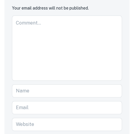
Your email address will not be published.