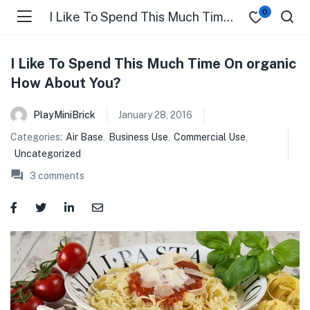
0
I Like To Spend This Much Time On organic How About You?
I Like To Spend This Much Time On organic
How About You?
PlayMiniBrick
January 28, 2016
Categories:
Air Base
,
Business Use
,
Commercial Use
,
Uncategorized
3
comments