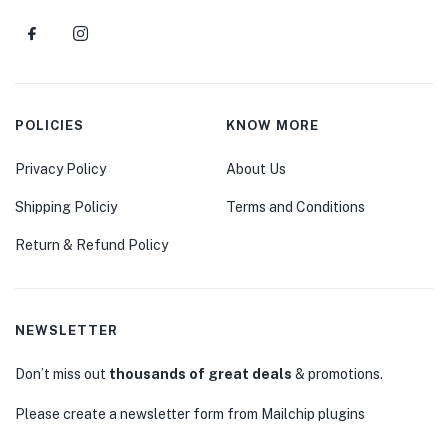
POLICIES
KNOW MORE
Privacy Policy
About Us
Shipping Policiy
Terms and Conditions
Return & Refund Policy
NEWSLETTER
Don’t miss out
thousands of great deals
& promotions.
Please create a newsletter form from Mailchip plugins