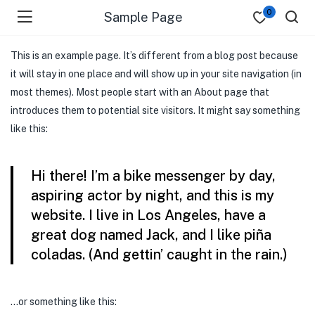
0
Sample Page
This is an example page. It’s different from a blog post because
it will stay in one place and will show up in your site navigation (in
most themes). Most people start with an About page that
introduces them to potential site visitors. It might say something
like this:
Hi there! I’m a bike messenger by day,
aspiring actor by night, and this is my
website. I live in Los Angeles, have a
great dog named Jack, and I like piña
coladas. (And gettin’ caught in the rain.)
…or something like this: