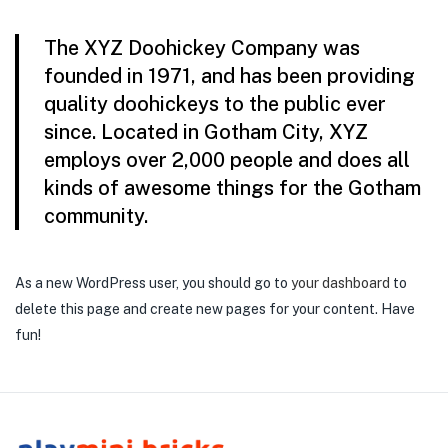
The XYZ Doohickey Company was
founded in 1971, and has been providing
quality doohickeys to the public ever
since. Located in Gotham City, XYZ
employs over 2,000 people and does all
kinds of awesome things for the Gotham
community.
As a new WordPress user, you should go to
your dashboard
to
delete this page and create new pages for your content. Have
fun!