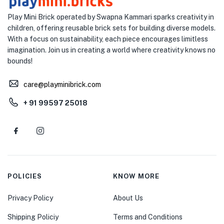
Play Mini Brick operated by Swapna Kammari sparks creativity in
children, offering reusable brick sets for building diverse models.
With a focus on sustainability, each piece encourages limitless
imagination. Join us in creating a world where creativity knows no
bounds!
care@playminibrick.com
+ 91 99597 25018
POLICIES
KNOW MORE
Privacy Policy
About Us
Shipping Policiy
Terms and Conditions