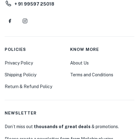
+ 91 99597 25018
POLICIES
KNOW MORE
Privacy Policy
About Us
Shipping Policiy
Terms and Conditions
Return & Refund Policy
NEWSLETTER
Don’t miss out
thousands of great deals
& promotions.
Please create a newsletter form from Mailchip plugins