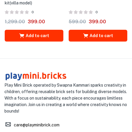
kit(villa model)
0
0
1,299.00
399.00
599.00
399.00
Add to cart
Add to cart
Play Mini Brick operated by Swapna Kammari sparks creativity in
children, offering reusable brick sets for building diverse models.
With a focus on sustainability, each piece encourages limitless
imagination. Join us in creating a world where creativity knows no
bounds!
care@playminibrick.com