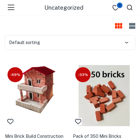
0
Uncategorized
Default sorting
-69%
-33%
Mini Brick Build Construction
Pack of 350 Mini Bricks