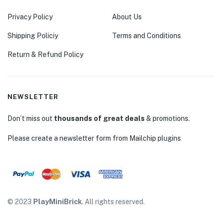
Privacy Policy
About Us
Shipping Policiy
Terms and Conditions
Return & Refund Policy
NEWSLETTER
Don’t miss out
thousands of great deals
& promotions.
Please create a newsletter form from Mailchip plugins
© 2023
PlayMiniBrick
. All rights reserved.