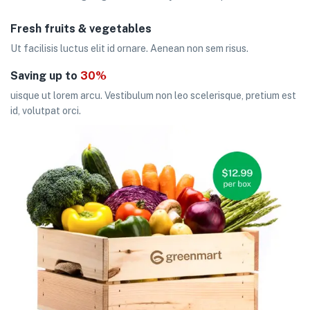
Fresh fruits & vegetables
Ut facilisis luctus elit id ornare. Aenean non sem risus.
Saving up to
30%
uisque ut lorem arcu. Vestibulum non leo scelerisque, pretium est
id, volutpat orci.