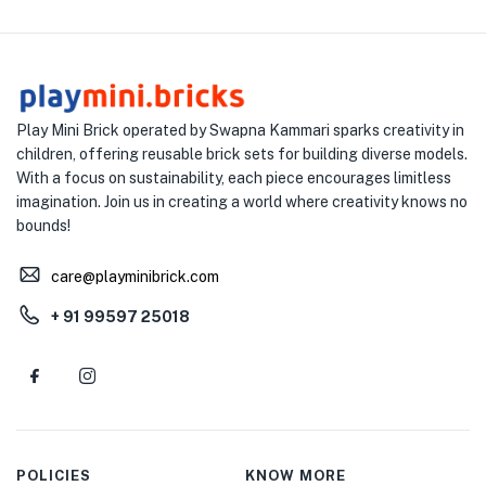
Play Mini Brick operated by Swapna Kammari sparks creativity in
children, offering reusable brick sets for building diverse models.
With a focus on sustainability, each piece encourages limitless
imagination. Join us in creating a world where creativity knows no
bounds!
care@playminibrick.com
+ 91 99597 25018
POLICIES
KNOW MORE