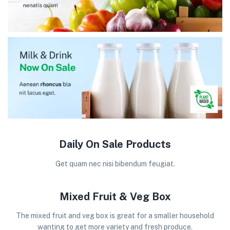
Daily On Sale Products
Get quam nec nisi bibendum feugiat.
Mixed Fruit & Veg Box
The mixed fruit and veg box is great for a smaller household
wanting to get more variety and fresh produce.