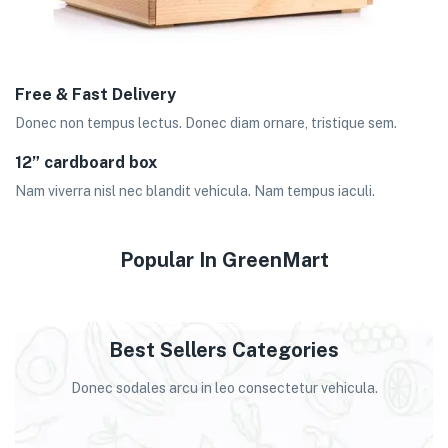
Free & Fast Delivery
Donec non tempus lectus. Donec diam ornare, tristique sem.
12” cardboard box
Nam viverra nisl nec blandit vehicula. Nam tempus iaculi.
Popular In GreenMart
Best Sellers Categories
Donec sodales arcu in leo consectetur vehicula.