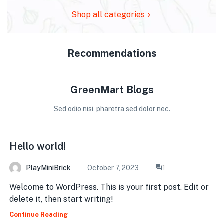
Shop all categories
Recommendations
GreenMart Blogs
Sed odio nisi, pharetra sed dolor nec.
Hello world!
PlayMiniBrick
October 7, 2023
1
Welcome to WordPress. This is your first post. Edit or
delete it, then start writing!
Continue Reading