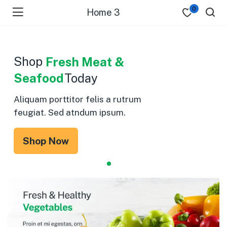
0
Home 3
Shop
Fresh Meat &
Seafood
Today
Aliquam porttitor felis a rutrum
feugiat. Sed atndum ipsum.
Shop Now